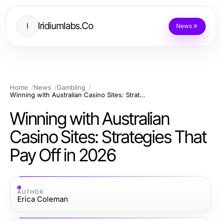
Iridiumlabs.Co
I
News
Home
News
Gambling
Winning with Australian Casino Sites: Strategies That Pay Off in 2026
Winning with Australian
Casino Sites: Strategies That
Pay Off in 2026
AUTHOR
Erica Coleman