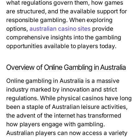
what regulations govern them, how games
are structured, and the available support for
responsible gambling. When exploring
options,
australian casino sites
provide
comprehensive insights into the gambling
opportunities available to players today.
Overview of Online Gambling in Australia
Online gambling in Australia is a massive
industry marked by innovation and strict
regulations. While physical casinos have long
been a staple of Australian leisure activities,
the advent of the internet has transformed
how players engage with gambling.
Australian players can now access a variety