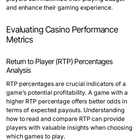
and enhance their gaming experience.
Evaluating Casino Performance
Metrics
Return to Player (RTP) Percentages
Analysis
RTP percentages are crucial indicators of a
game’s potential profitability. A game with a
higher RTP percentage offers better odds in
terms of expected payouts. Understanding
how to read and compare RTP can provide
players with valuable insights when choosing
which games to play.