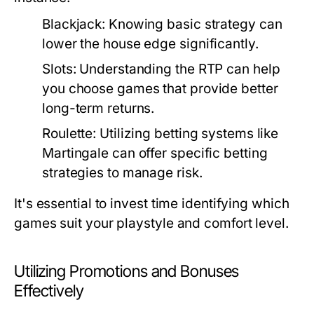
Blackjack:
Knowing basic strategy can
lower the house edge significantly.
Slots:
Understanding the RTP can help
you choose games that provide better
long-term returns.
Roulette:
Utilizing betting systems like
Martingale can offer specific betting
strategies to manage risk.
It's essential to invest time identifying which
games suit your playstyle and comfort level.
Utilizing Promotions and Bonuses
Effectively