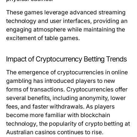
These games leverage advanced streaming
technology and user interfaces, providing an
engaging atmosphere while maintaining the
excitement of table games.
Impact of Cryptocurrency Betting Trends
The emergence of cryptocurrencies in online
gambling has introduced players to new
forms of transactions. Cryptocurrencies offer
several benefits, including anonymity, lower
fees, and faster withdrawals. As players
become more familiar with blockchain
technology, the popularity of crypto betting at
Australian casinos continues to rise.