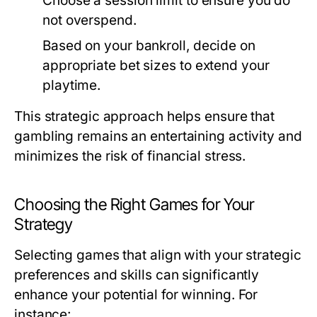
Choose a session limit to ensure you do
not overspend.
Based on your bankroll, decide on
appropriate bet sizes to extend your
playtime.
This strategic approach helps ensure that
gambling remains an entertaining activity and
minimizes the risk of financial stress.
Choosing the Right Games for Your
Strategy
Selecting games that align with your strategic
preferences and skills can significantly
enhance your potential for winning. For
instance: