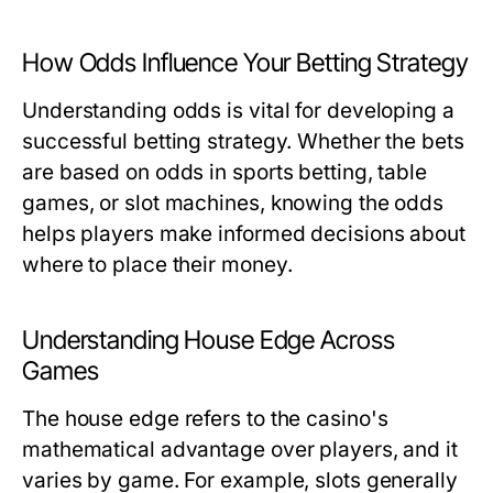
How Odds Influence Your Betting Strategy
Understanding odds is vital for developing a
successful betting strategy. Whether the bets
are based on odds in sports betting, table
games, or slot machines, knowing the odds
helps players make informed decisions about
where to place their money.
Understanding House Edge Across
Games
The house edge refers to the casino's
mathematical advantage over players, and it
varies by game. For example, slots generally