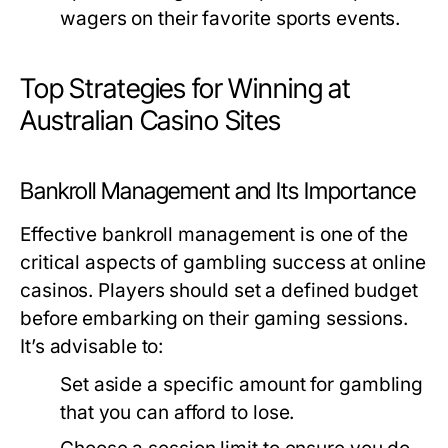
wagers on their favorite sports events.
Top Strategies for Winning at
Australian Casino Sites
Bankroll Management and Its Importance
Effective bankroll management is one of the
critical aspects of gambling success at online
casinos. Players should set a defined budget
before embarking on their gaming sessions.
It’s advisable to:
Set aside a specific amount for gambling
that you can afford to lose.