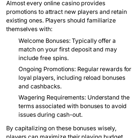
Almost every online casino provides
promotions to attract new players and retain
existing ones. Players should familiarize
themselves with:
Welcome Bonuses:
Typically offer a
match on your first deposit and may
include free spins.
Ongoing Promotions:
Regular rewards for
loyal players, including reload bonuses
and cashbacks.
Wagering Requirements:
Understand the
terms associated with bonuses to avoid
issues during cash-out.
By capitalizing on these bonuses wisely,
players can maximize their playing budget