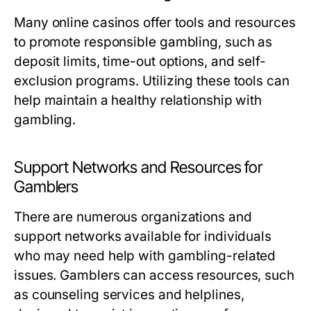
Many online casinos offer tools and resources
to promote responsible gambling, such as
deposit limits, time-out options, and self-
exclusion programs. Utilizing these tools can
help maintain a healthy relationship with
gambling.
Support Networks and Resources for
Gamblers
There are numerous organizations and
support networks available for individuals
who may need help with gambling-related
issues. Gamblers can access resources, such
as counseling services and helplines,