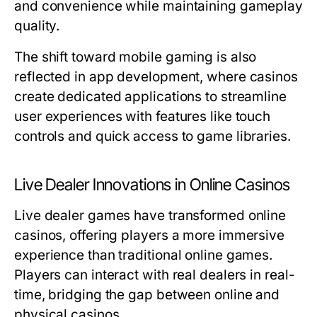
and convenience while maintaining gameplay
quality.
The shift toward mobile gaming is also
reflected in app development, where casinos
create dedicated applications to streamline
user experiences with features like touch
controls and quick access to game libraries.
Live Dealer Innovations in Online Casinos
Live dealer games have transformed online
casinos, offering players a more immersive
experience than traditional online games.
Players can interact with real dealers in real-
time, bridging the gap between online and
physical casinos.