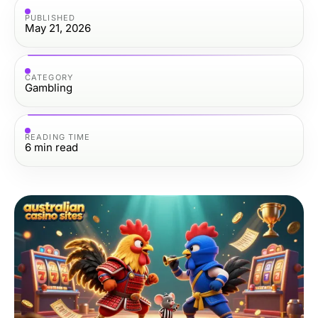
PUBLISHED
May 21, 2026
CATEGORY
Gambling
READING TIME
6
min read