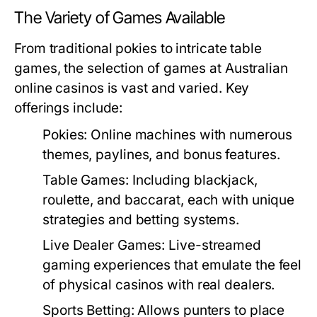
The Variety of Games Available
From traditional pokies to intricate table
games, the selection of games at Australian
online casinos is vast and varied. Key
offerings include:
Pokies:
Online machines with numerous
themes, paylines, and bonus features.
Table Games:
Including blackjack,
roulette, and baccarat, each with unique
strategies and betting systems.
Live Dealer Games:
Live-streamed
gaming experiences that emulate the feel
of physical casinos with real dealers.
Sports Betting:
Allows punters to place