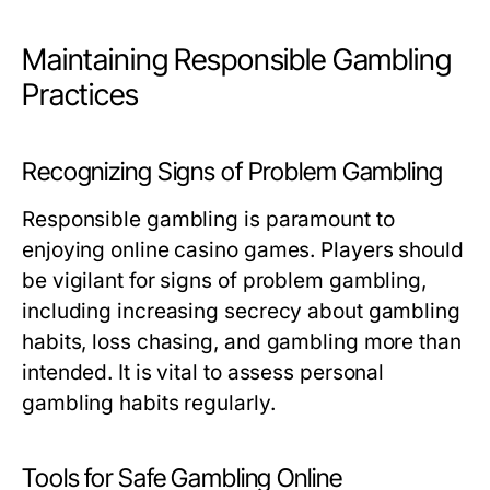
Maintaining Responsible Gambling
Practices
Recognizing Signs of Problem Gambling
Responsible gambling is paramount to
enjoying online casino games. Players should
be vigilant for signs of problem gambling,
including increasing secrecy about gambling
habits, loss chasing, and gambling more than
intended. It is vital to assess personal
gambling habits regularly.
Tools for Safe Gambling Online