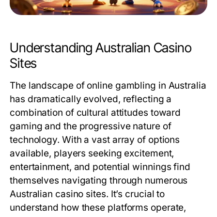
Understanding Australian Casino
Sites
The landscape of online gambling in Australia
has dramatically evolved, reflecting a
combination of cultural attitudes toward
gaming and the progressive nature of
technology. With a vast array of options
available, players seeking excitement,
entertainment, and potential winnings find
themselves navigating through numerous
Australian casino sites. It’s crucial to
understand how these platforms operate,