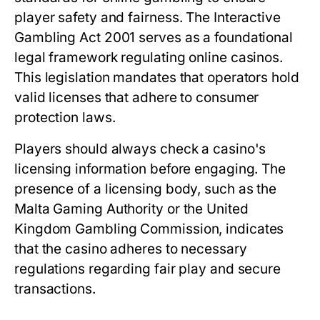
player safety and fairness. The Interactive
Gambling Act 2001 serves as a foundational
legal framework regulating online casinos.
This legislation mandates that operators hold
valid licenses that adhere to consumer
protection laws.
Players should always check a casino's
licensing information before engaging. The
presence of a licensing body, such as the
Malta Gaming Authority or the United
Kingdom Gambling Commission, indicates
that the casino adheres to necessary
regulations regarding fair play and secure
transactions.