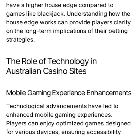
have a higher house edge compared to
games like blackjack. Understanding how the
house edge works can provide players clarity
on the long-term implications of their betting
strategies.
The Role of Technology in
Australian Casino Sites
Mobile Gaming Experience Enhancements
Technological advancements have led to
enhanced mobile gaming experiences.
Players can enjoy optimized games designed
for various devices, ensuring accessibility