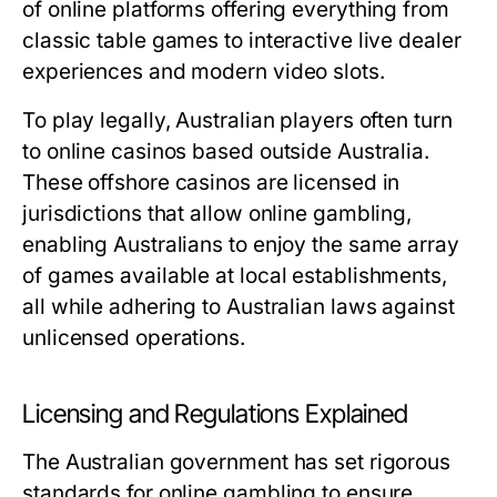
of online platforms offering everything from
classic table games to interactive live dealer
experiences and modern video slots.
To play legally, Australian players often turn
to online casinos based outside Australia.
These offshore casinos are licensed in
jurisdictions that allow online gambling,
enabling Australians to enjoy the same array
of games available at local establishments,
all while adhering to Australian laws against
unlicensed operations.
Licensing and Regulations Explained
The Australian government has set rigorous
standards for online gambling to ensure