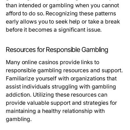
than intended or gambling when you cannot
afford to do so. Recognizing these patterns
early allows you to seek help or take a break
before it becomes a significant issue.
Resources for Responsible Gambling
Many online casinos provide links to
responsible gambling resources and support.
Familiarize yourself with organizations that
assist individuals struggling with gambling
addiction. Utilizing these resources can
provide valuable support and strategies for
maintaining a healthy relationship with
gambling.