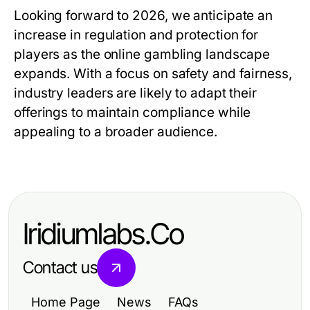
Looking forward to 2026, we anticipate an
increase in regulation and protection for
players as the online gambling landscape
expands. With a focus on safety and fairness,
industry leaders are likely to adapt their
offerings to maintain compliance while
appealing to a broader audience.
Iridiumlabs.Co
Contact us
Home Page
News
FAQs