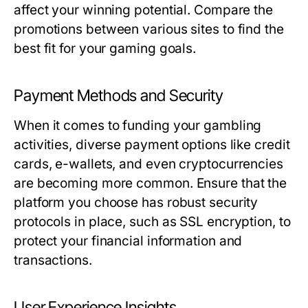
affect your winning potential. Compare the
promotions between various sites to find the
best fit for your gaming goals.
Payment Methods and Security
When it comes to funding your gambling
activities, diverse payment options like credit
cards, e-wallets, and even cryptocurrencies
are becoming more common. Ensure that the
platform you choose has robust security
protocols in place, such as SSL encryption, to
protect your financial information and
transactions.
User Experience Insights