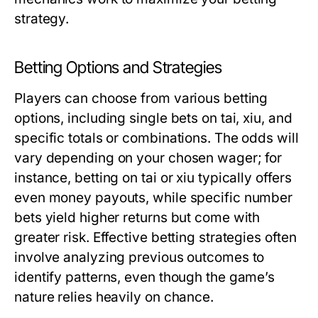
strategy.
Betting Options and Strategies
Players can choose from various betting
options, including single bets on tai, xiu, and
specific totals or combinations. The odds will
vary depending on your chosen wager; for
instance, betting on tai or xiu typically offers
even money payouts, while specific number
bets yield higher returns but come with
greater risk. Effective betting strategies often
involve analyzing previous outcomes to
identify patterns, even though the game’s
nature relies heavily on chance.