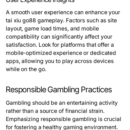
A smooth user experience can enhance your
tai xiu go88 gameplay. Factors such as site
layout, game load times, and mobile
compatibility can significantly affect your
satisfaction. Look for platforms that offer a
mobile-optimized experience or dedicated
apps, allowing you to play across devices
while on the go.
Responsible Gambling Practices
Gambling should be an entertaining activity
rather than a source of financial strain.
Emphasizing responsible gambling is crucial
for fostering a healthy gaming environment.