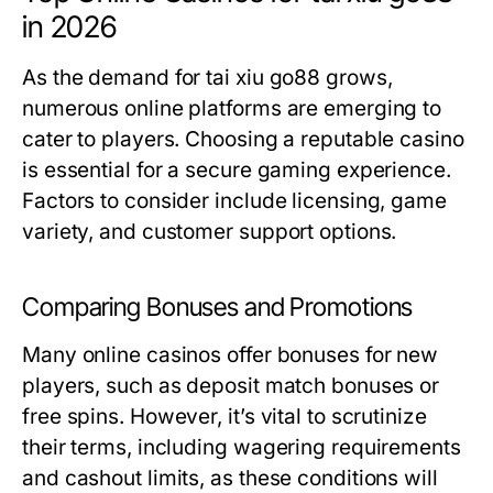
in 2026
As the demand for tai xiu go88 grows,
numerous online platforms are emerging to
cater to players. Choosing a reputable casino
is essential for a secure gaming experience.
Factors to consider include licensing, game
variety, and customer support options.
Comparing Bonuses and Promotions
Many online casinos offer bonuses for new
players, such as deposit match bonuses or
free spins. However, it’s vital to scrutinize
their terms, including wagering requirements
and cashout limits, as these conditions will