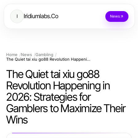
Iridiumlabs.Co
I
News
Home
News
Gambling
The Quiet tai xiu go88 Revolution Happening in 2026: Strategies for Gamblers to Maximize Their Wins
The Quiet tai xiu go88
Revolution Happening in
2026: Strategies for
Gamblers to Maximize Their
Wins