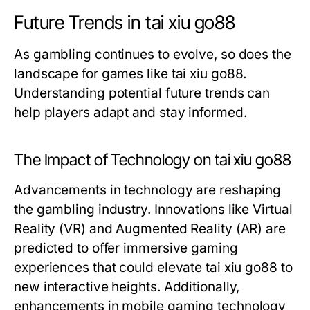
Future Trends in tai xiu go88
As gambling continues to evolve, so does the
landscape for games like tai xiu go88.
Understanding potential future trends can
help players adapt and stay informed.
The Impact of Technology on tai xiu go88
Advancements in technology are reshaping
the gambling industry. Innovations like Virtual
Reality (VR) and Augmented Reality (AR) are
predicted to offer immersive gaming
experiences that could elevate tai xiu go88 to
new interactive heights. Additionally,
enhancements in mobile gaming technology