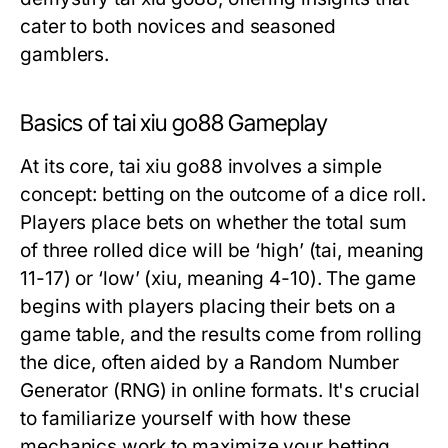
cater to both novices and seasoned
gamblers.
Basics of tai xiu go88 Gameplay
At its core, tai xiu go88 involves a simple
concept: betting on the outcome of a dice roll.
Players place bets on whether the total sum
of three rolled dice will be ‘high’ (tai, meaning
11-17) or ‘low’ (xiu, meaning 4-10). The game
begins with players placing their bets on a
game table, and the results come from rolling
the dice, often aided by a Random Number
Generator (RNG) in online formats. It's crucial
to familiarize yourself with how these
mechanics work to maximize your betting