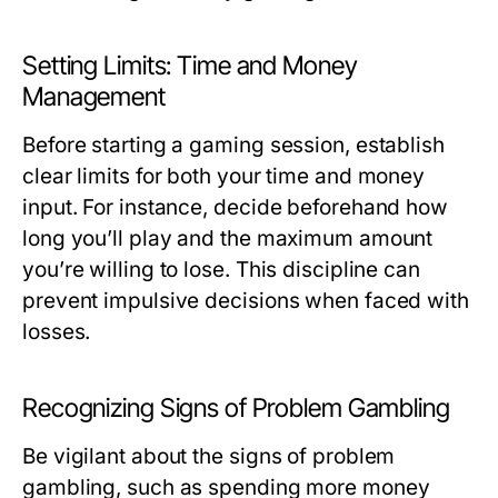
Setting Limits: Time and Money
Management
Before starting a gaming session, establish
clear limits for both your time and money
input. For instance, decide beforehand how
long you’ll play and the maximum amount
you’re willing to lose. This discipline can
prevent impulsive decisions when faced with
losses.
Recognizing Signs of Problem Gambling
Be vigilant about the signs of problem
gambling, such as spending more money