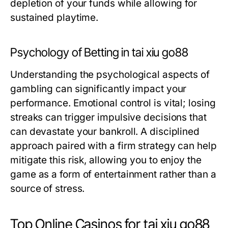
depletion of your funds while allowing for
sustained playtime.
Psychology of Betting in tai xiu go88
Understanding the psychological aspects of
gambling can significantly impact your
performance. Emotional control is vital; losing
streaks can trigger impulsive decisions that
can devastate your bankroll. A disciplined
approach paired with a firm strategy can help
mitigate this risk, allowing you to enjoy the
game as a form of entertainment rather than a
source of stress.
Top Online Casinos for tai xiu go88