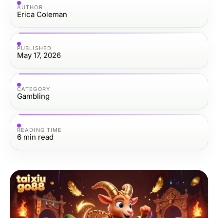
AUTHOR
Erica Coleman
PUBLISHED
May 17, 2026
CATEGORY
Gambling
READING TIME
6
min read