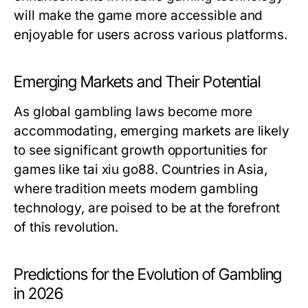
will make the game more accessible and
enjoyable for users across various platforms.
Emerging Markets and Their Potential
As global gambling laws become more
accommodating, emerging markets are likely
to see significant growth opportunities for
games like tai xiu go88. Countries in Asia,
where tradition meets modern gambling
technology, are poised to be at the forefront
of this revolution.
Predictions for the Evolution of Gambling
in 2026