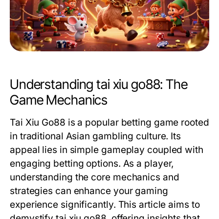
Understanding tai xiu go88: The
Game Mechanics
Tai Xiu Go88 is a popular betting game rooted
in traditional Asian gambling culture. Its
appeal lies in simple gameplay coupled with
engaging betting options. As a player,
understanding the core mechanics and
strategies can enhance your gaming
experience significantly. This article aims to
demystify tai xiu go88, offering insights that