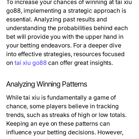
To increase your chances of winning at tai xiu
go88, implementing a strategic approach is
essential. Analyzing past results and
understanding the probabilities behind each
bet will provide you with the upper hand in
your betting endeavors. For a deeper dive
into effective strategies, resources focused
on
tai xiu go88
can offer great insights.
Analyzing Winning Patterns
While tai xiu is fundamentally a game of
chance, some players believe in tracking
trends, such as streaks of high or low totals.
Keeping an eye on these patterns can
influence your betting decisions. However,