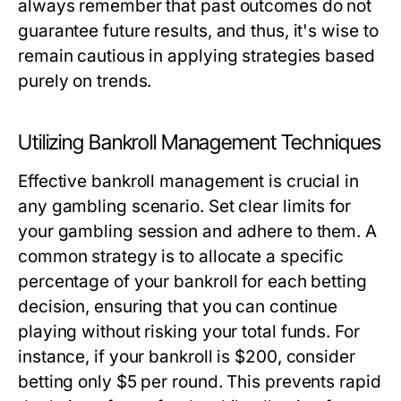
always remember that past outcomes do not
guarantee future results, and thus, it's wise to
remain cautious in applying strategies based
purely on trends.
Utilizing Bankroll Management Techniques
Effective bankroll management is crucial in
any gambling scenario. Set clear limits for
your gambling session and adhere to them. A
common strategy is to allocate a specific
percentage of your bankroll for each betting
decision, ensuring that you can continue
playing without risking your total funds. For
instance, if your bankroll is $200, consider
betting only $5 per round. This prevents rapid