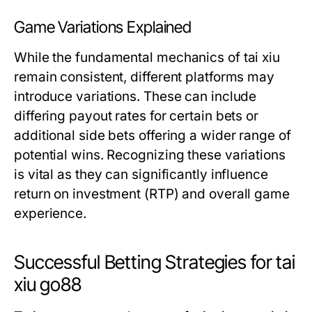
Game Variations Explained
While the fundamental mechanics of tai xiu
remain consistent, different platforms may
introduce variations. These can include
differing payout rates for certain bets or
additional side bets offering a wider range of
potential wins. Recognizing these variations
is vital as they can significantly influence
return on investment (RTP) and overall game
experience.
Successful Betting Strategies for tai
xiu go88