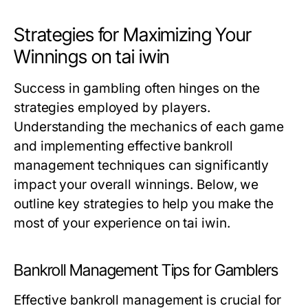
Strategies for Maximizing Your
Winnings on tai iwin
Success in gambling often hinges on the
strategies employed by players.
Understanding the mechanics of each game
and implementing effective bankroll
management techniques can significantly
impact your overall winnings. Below, we
outline key strategies to help you make the
most of your experience on tai iwin.
Bankroll Management Tips for Gamblers
Effective bankroll management is crucial for