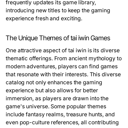
frequently updates its game library,
introducing new titles to keep the gaming
experience fresh and exciting.
The Unique Themes of tai iwin Games
One attractive aspect of tai iwin is its diverse
thematic offerings. From ancient mythology to
modern adventures, players can find games
that resonate with their interests. This diverse
catalog not only enhances the gaming
experience but also allows for better
immersion, as players are drawn into the
game's universe. Some popular themes
include fantasy realms, treasure hunts, and
even pop-culture references, all contributing