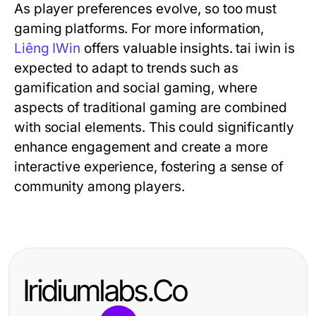
As player preferences evolve, so too must
gaming platforms. For more information,
Liêng IWin
offers valuable insights. tai iwin is
expected to adapt to trends such as
gamification and social gaming, where
aspects of traditional gaming are combined
with social elements. This could significantly
enhance engagement and create a more
interactive experience, fostering a sense of
community among players.
Iridiumlabs.Co