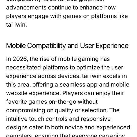
advancements continue to enhance how
players engage with games on platforms like
tai iwin.
Mobile Compatibility and User Experience
In 2026, the rise of mobile gaming has
necessitated platforms to optimize the user
experience across devices. tai iwin excels in
this area, offering a seamless app and mobile
website experience. Players can enjoy their
favorite games on-the-go without
compromising on quality or selection. The
intuitive touch controls and responsive
designs cater to both novice and experienced
gamblers, ensuring that everyone can enjoy