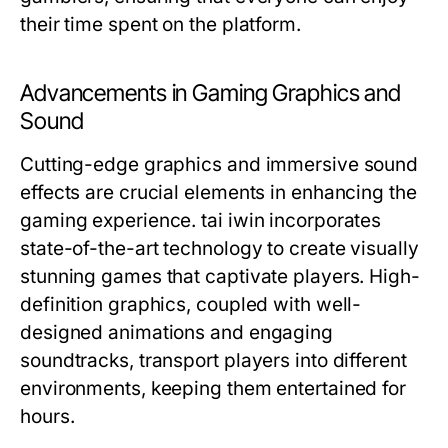
their time spent on the platform.
Advancements in Gaming Graphics and
Sound
Cutting-edge graphics and immersive sound
effects are crucial elements in enhancing the
gaming experience. tai iwin incorporates
state-of-the-art technology to create visually
stunning games that captivate players. High-
definition graphics, coupled with well-
designed animations and engaging
soundtracks, transport players into different
environments, keeping them entertained for
hours.