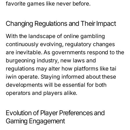
favorite games like never before.
Changing Regulations and Their Impact
With the landscape of online gambling
continuously evolving, regulatory changes
are inevitable. As governments respond to the
burgeoning industry, new laws and
regulations may alter how platforms like tai
iwin operate. Staying informed about these
developments will be essential for both
operators and players alike.
Evolution of Player Preferences and
Gaming Engagement