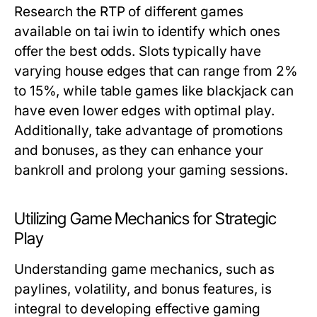
Research the RTP of different games
available on tai iwin to identify which ones
offer the best odds. Slots typically have
varying house edges that can range from 2%
to 15%, while table games like blackjack can
have even lower edges with optimal play.
Additionally, take advantage of promotions
and bonuses, as they can enhance your
bankroll and prolong your gaming sessions.
Utilizing Game Mechanics for Strategic
Play
Understanding game mechanics, such as
paylines, volatility, and bonus features, is
integral to developing effective gaming