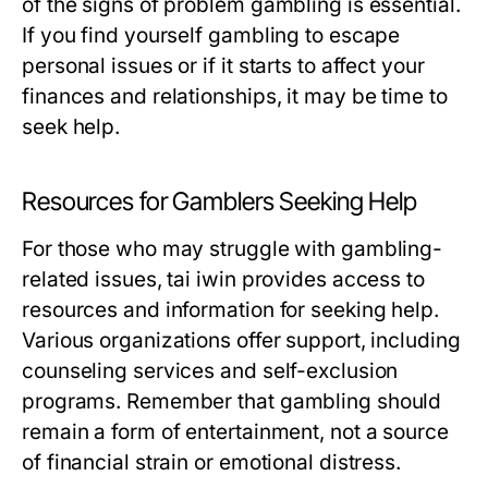
of the signs of problem gambling is essential.
If you find yourself gambling to escape
personal issues or if it starts to affect your
finances and relationships, it may be time to
seek help.
Resources for Gamblers Seeking Help
For those who may struggle with gambling-
related issues, tai iwin provides access to
resources and information for seeking help.
Various organizations offer support, including
counseling services and self-exclusion
programs. Remember that gambling should
remain a form of entertainment, not a source
of financial strain or emotional distress.