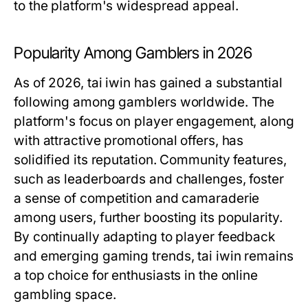
to the platform's widespread appeal.
Popularity Among Gamblers in 2026
As of 2026, tai iwin has gained a substantial
following among gamblers worldwide. The
platform's focus on player engagement, along
with attractive promotional offers, has
solidified its reputation. Community features,
such as leaderboards and challenges, foster
a sense of competition and camaraderie
among users, further boosting its popularity.
By continually adapting to player feedback
and emerging gaming trends, tai iwin remains
a top choice for enthusiasts in the online
gambling space.