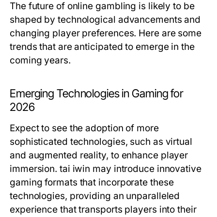
The future of online gambling is likely to be
shaped by technological advancements and
changing player preferences. Here are some
trends that are anticipated to emerge in the
coming years.
Emerging Technologies in Gaming for
2026
Expect to see the adoption of more
sophisticated technologies, such as virtual
and augmented reality, to enhance player
immersion. tai iwin may introduce innovative
gaming formats that incorporate these
technologies, providing an unparalleled
experience that transports players into their