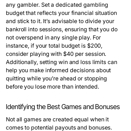
any gambler. Set a dedicated gambling
budget that reflects your financial situation
and stick to it. It’s advisable to divide your
bankroll into sessions, ensuring that you do
not overspend in any single play. For
instance, if your total budget is $200,
consider playing with $40 per session.
Additionally, setting win and loss limits can
help you make informed decisions about
quitting while you’re ahead or stopping
before you lose more than intended.
Identifying the Best Games and Bonuses
Not all games are created equal when it
comes to potential payouts and bonuses.