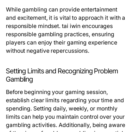
While gambling can provide entertainment
and excitement, it is vital to approach it with a
responsible mindset. tai iwin encourages
responsible gambling practices, ensuring
players can enjoy their gaming experience
without negative repercussions.
Setting Limits and Recognizing Problem
Gambling
Before beginning your gaming session,
establish clear limits regarding your time and
spending. Setting daily, weekly, or monthly
limits can help you maintain control over your
gambling activities. Additionally, being aware