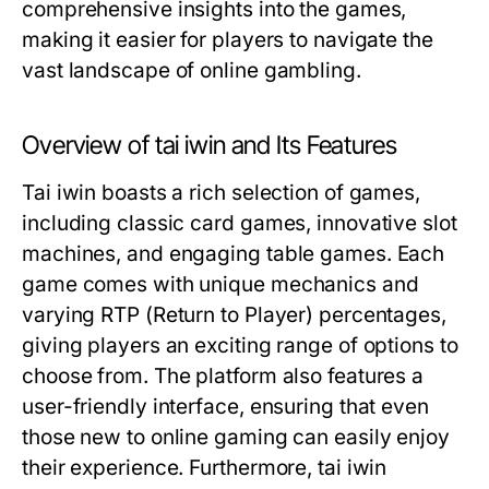
comprehensive insights into the games,
making it easier for players to navigate the
vast landscape of online gambling.
Overview of tai iwin and Its Features
Tai iwin boasts a rich selection of games,
including classic card games, innovative slot
machines, and engaging table games. Each
game comes with unique mechanics and
varying RTP (Return to Player) percentages,
giving players an exciting range of options to
choose from. The platform also features a
user-friendly interface, ensuring that even
those new to online gaming can easily enjoy
their experience. Furthermore, tai iwin