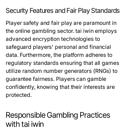
Security Features and Fair Play Standards
Player safety and fair play are paramount in
the online gambling sector. tai iwin employs
advanced encryption technologies to
safeguard players' personal and financial
data. Furthermore, the platform adheres to
regulatory standards ensuring that all games
utilize random number generators (RNGs) to
guarantee fairness. Players can gamble
confidently, knowing that their interests are
protected.
Responsible Gambling Practices
with tai iwin