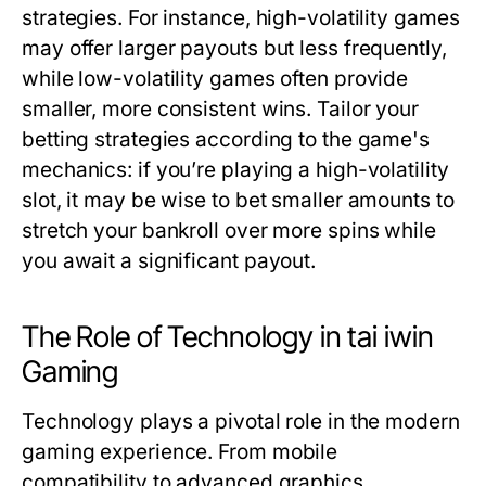
strategies. For instance, high-volatility games
may offer larger payouts but less frequently,
while low-volatility games often provide
smaller, more consistent wins. Tailor your
betting strategies according to the game's
mechanics: if you’re playing a high-volatility
slot, it may be wise to bet smaller amounts to
stretch your bankroll over more spins while
you await a significant payout.
The Role of Technology in tai iwin
Gaming
Technology plays a pivotal role in the modern
gaming experience. From mobile
compatibility to advanced graphics,