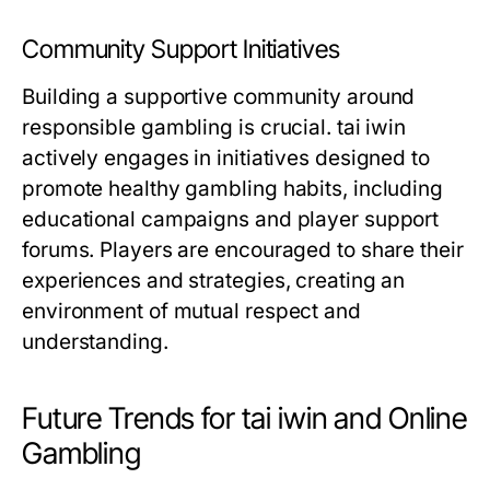
Community Support Initiatives
Building a supportive community around
responsible gambling is crucial. tai iwin
actively engages in initiatives designed to
promote healthy gambling habits, including
educational campaigns and player support
forums. Players are encouraged to share their
experiences and strategies, creating an
environment of mutual respect and
understanding.
Future Trends for tai iwin and Online
Gambling