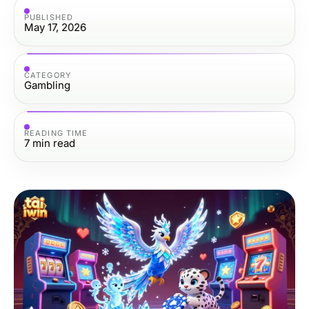
PUBLISHED
May 17, 2026
CATEGORY
Gambling
READING TIME
7
min read