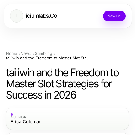
Iridiumlabs.Co
I
News
Home
News
Gambling
tai iwin and the Freedom to Master Slot Strategies for Success in 2026
tai iwin and the Freedom to
Master Slot Strategies for
Success in 2026
AUTHOR
Erica Coleman