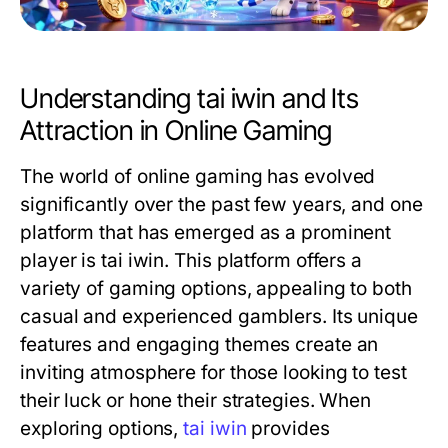
Understanding tai iwin and Its
Attraction in Online Gaming
The world of online gaming has evolved
significantly over the past few years, and one
platform that has emerged as a prominent
player is tai iwin. This platform offers a
variety of gaming options, appealing to both
casual and experienced gamblers. Its unique
features and engaging themes create an
inviting atmosphere for those looking to test
their luck or hone their strategies. When
exploring options,
tai iwin
provides