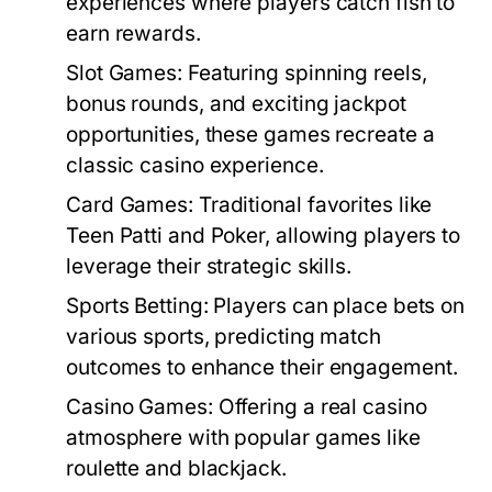
experiences where players catch fish to
earn rewards.
Slot Games:
Featuring spinning reels,
bonus rounds, and exciting jackpot
opportunities, these games recreate a
classic casino experience.
Card Games:
Traditional favorites like
Teen Patti and Poker, allowing players to
leverage their strategic skills.
Sports Betting:
Players can place bets on
various sports, predicting match
outcomes to enhance their engagement.
Casino Games:
Offering a real casino
atmosphere with popular games like
roulette and blackjack.