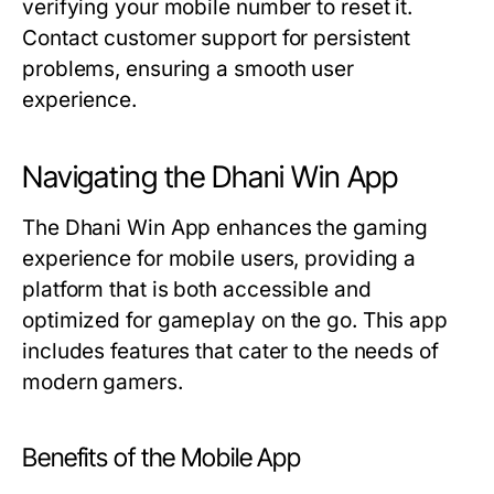
verifying your mobile number to reset it.
Contact customer support for persistent
problems, ensuring a smooth user
experience.
Navigating the Dhani Win App
The Dhani Win App enhances the gaming
experience for mobile users, providing a
platform that is both accessible and
optimized for gameplay on the go. This app
includes features that cater to the needs of
modern gamers.
Benefits of the Mobile App