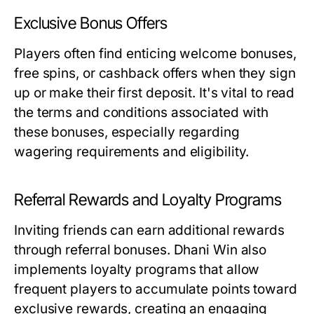
Exclusive Bonus Offers
Players often find enticing welcome bonuses,
free spins, or cashback offers when they sign
up or make their first deposit. It's vital to read
the terms and conditions associated with
these bonuses, especially regarding
wagering requirements and eligibility.
Referral Rewards and Loyalty Programs
Inviting friends can earn additional rewards
through referral bonuses. Dhani Win also
implements loyalty programs that allow
frequent players to accumulate points toward
exclusive rewards, creating an engaging