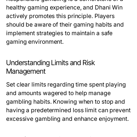
healthy gaming experience, and Dhani Win
actively promotes this principle. Players
should be aware of their gaming habits and
implement strategies to maintain a safe
gaming environment.
Understanding Limits and Risk
Management
Set clear limits regarding time spent playing
and amounts wagered to help manage
gambling habits. Knowing when to stop and
having a predetermined loss limit can prevent
excessive gambling and enhance enjoyment.