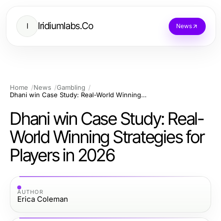
Iridiumlabs.Co
I
News
Home
News
Gambling
Dhani win Case Study: Real-World Winning Strategies for Players in 2026
Dhani win Case Study: Real-
World Winning Strategies for
Players in 2026
AUTHOR
Erica Coleman