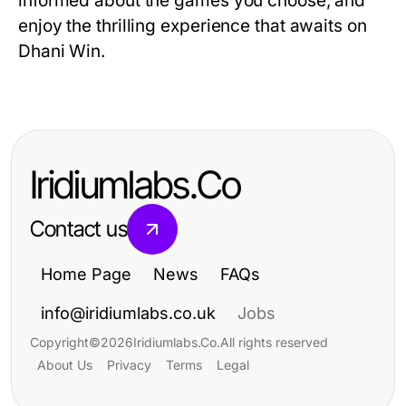
informed about the games you choose, and
enjoy the thrilling experience that awaits on
Dhani Win.
Iridiumlabs.Co
Contact us
Home Page
News
FAQs
info@iridiumlabs.co.uk
Jobs
Copyright
©
2026
Iridiumlabs.Co
.
All rights reserved
About Us
Privacy
Terms
Legal