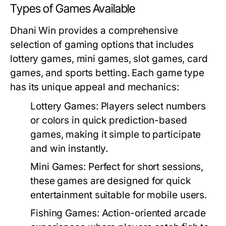
Types of Games Available
Dhani Win provides a comprehensive
selection of gaming options that includes
lottery games, mini games, slot games, card
games, and sports betting. Each game type
has its unique appeal and mechanics:
Lottery Games:
Players select numbers
or colors in quick prediction-based
games, making it simple to participate
and win instantly.
Mini Games:
Perfect for short sessions,
these games are designed for quick
entertainment suitable for mobile users.
Fishing Games:
Action-oriented arcade