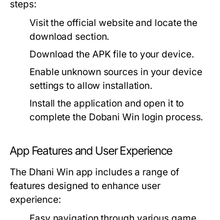
steps:
Visit the official website and locate the
download section.
Download the APK file to your device.
Enable unknown sources in your device
settings to allow installation.
Install the application and open it to
complete the Dobani Win login process.
App Features and User Experience
The Dhani Win app includes a range of
features designed to enhance user
experience:
Easy navigation through various game