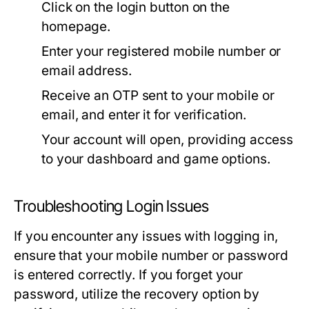
Click on the login button on the
homepage.
Enter your registered mobile number or
email address.
Receive an OTP sent to your mobile or
email, and enter it for verification.
Your account will open, providing access
to your dashboard and game options.
Troubleshooting Login Issues
If you encounter any issues with logging in,
ensure that your mobile number or password
is entered correctly. If you forget your
password, utilize the recovery option by