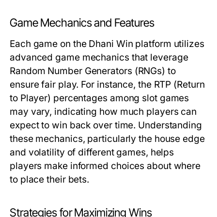
Game Mechanics and Features
Each game on the Dhani Win platform utilizes
advanced game mechanics that leverage
Random Number Generators (RNGs) to
ensure fair play. For instance, the RTP (Return
to Player) percentages among slot games
may vary, indicating how much players can
expect to win back over time. Understanding
these mechanics, particularly the house edge
and volatility of different games, helps
players make informed choices about where
to place their bets.
Strategies for Maximizing Wins