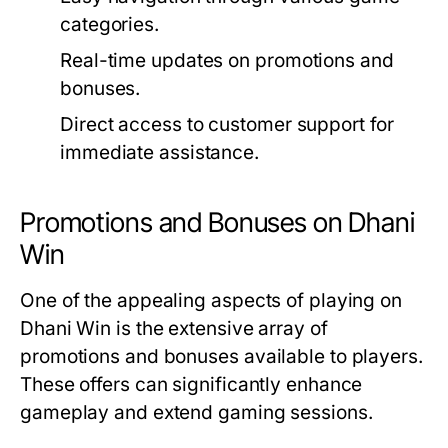
categories.
Real-time updates on promotions and
bonuses.
Direct access to customer support for
immediate assistance.
Promotions and Bonuses on Dhani
Win
One of the appealing aspects of playing on
Dhani Win is the extensive array of
promotions and bonuses available to players.
These offers can significantly enhance
gameplay and extend gaming sessions.