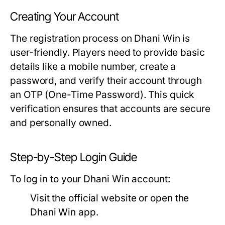
Creating Your Account
The registration process on Dhani Win is
user-friendly. Players need to provide basic
details like a mobile number, create a
password, and verify their account through
an OTP (One-Time Password). This quick
verification ensures that accounts are secure
and personally owned.
Step-by-Step Login Guide
To log in to your Dhani Win account:
Visit the official website or open the
Dhani Win app.