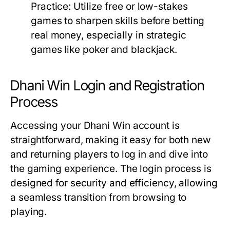
Practice:
Utilize free or low-stakes
games to sharpen skills before betting
real money, especially in strategic
games like poker and blackjack.
Dhani Win Login and Registration
Process
Accessing your Dhani Win account is
straightforward, making it easy for both new
and returning players to log in and dive into
the gaming experience. The login process is
designed for security and efficiency, allowing
a seamless transition from browsing to
playing.