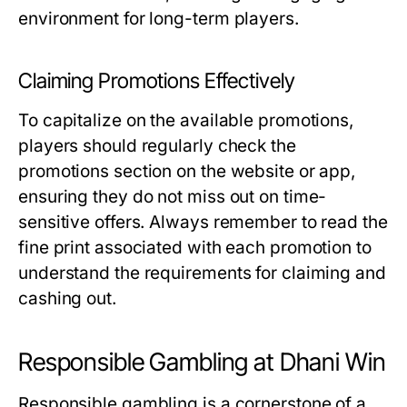
environment for long-term players.
Claiming Promotions Effectively
To capitalize on the available promotions,
players should regularly check the
promotions section on the website or app,
ensuring they do not miss out on time-
sensitive offers. Always remember to read the
fine print associated with each promotion to
understand the requirements for claiming and
cashing out.
Responsible Gambling at Dhani Win
Responsible gambling is a cornerstone of a