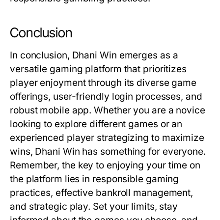
Conclusion
In conclusion, Dhani Win emerges as a
versatile gaming platform that prioritizes
player enjoyment through its diverse game
offerings, user-friendly login processes, and
robust mobile app. Whether you are a novice
looking to explore different games or an
experienced player strategizing to maximize
wins, Dhani Win has something for everyone.
Remember, the key to enjoying your time on
the platform lies in responsible gaming
practices, effective bankroll management,
and strategic play. Set your limits, stay