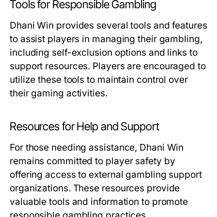
Tools for Responsible Gambling
Dhani Win provides several tools and features
to assist players in managing their gambling,
including self-exclusion options and links to
support resources. Players are encouraged to
utilize these tools to maintain control over
their gaming activities.
Resources for Help and Support
For those needing assistance, Dhani Win
remains committed to player safety by
offering access to external gambling support
organizations. These resources provide
valuable tools and information to promote
responsible gambling practices.