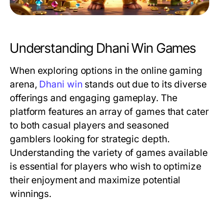
Understanding Dhani Win Games
When exploring options in the online gaming
arena,
Dhani win
stands out due to its diverse
offerings and engaging gameplay. The
platform features an array of games that cater
to both casual players and seasoned
gamblers looking for strategic depth.
Understanding the variety of games available
is essential for players who wish to optimize
their enjoyment and maximize potential
winnings.