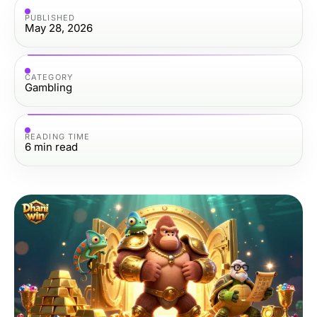
PUBLISHED
May 28, 2026
CATEGORY
Gambling
READING TIME
6
min read