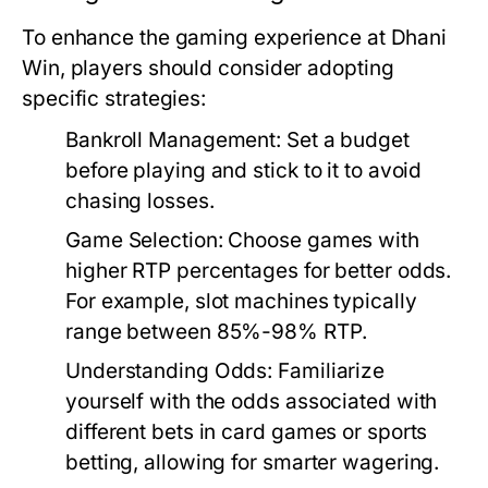
To enhance the gaming experience at Dhani
Win, players should consider adopting
specific strategies:
Bankroll Management:
Set a budget
before playing and stick to it to avoid
chasing losses.
Game Selection:
Choose games with
higher RTP percentages for better odds.
For example, slot machines typically
range between 85%-98% RTP.
Understanding Odds:
Familiarize
yourself with the odds associated with
different bets in card games or sports
betting, allowing for smarter wagering.