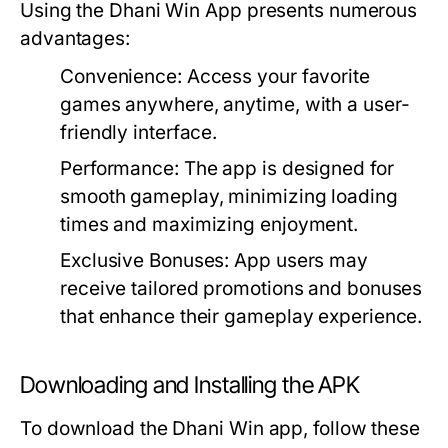
Using the Dhani Win App presents numerous
advantages:
Convenience:
Access your favorite
games anywhere, anytime, with a user-
friendly interface.
Performance:
The app is designed for
smooth gameplay, minimizing loading
times and maximizing enjoyment.
Exclusive Bonuses:
App users may
receive tailored promotions and bonuses
that enhance their gameplay experience.
Downloading and Installing the APK
To download the Dhani Win app, follow these